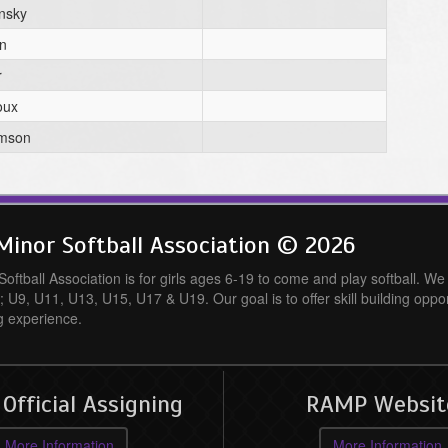
nsky
n
r
oux
amson
inor Softball Association © 2026
ftball Association is for girls ages 6-19 to come and play softball. We o
; U9, U11, U13, U15, U17 & U19. Our goal is to offer skill building oppo
g experience.
fficial Assigning
RAMP Websit
More Information
More Information