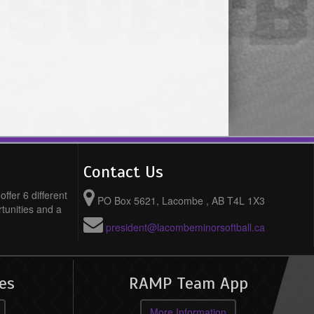
Contact Us
ffer 6 different
PO Box 5621, Lacombe , AB T4L 1X3
rtunities and a
president@lacombeminorsoftball.ca
es
RAMP Team App
More Information