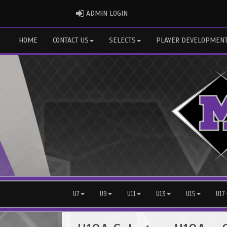
ADMIN LOGIN
ADMIN LOGIN
HOME
CONTACT US
SELECTS
PLAYER DEVELOPMEN
U7
U9
U11
U13
U15
U17