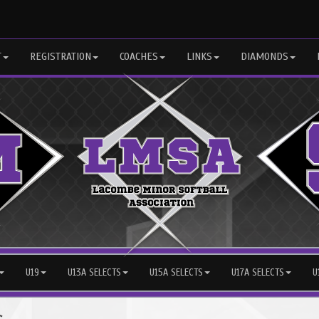
T
REGISTRATION
COACHES
LINKS
DIAMONDS
U19
U13A SELECTS
U15A SELECTS
U17A SELECTS
U