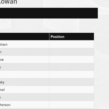
 Cowan
Position
nham
h
low
y
s
sky
mel
n
herson