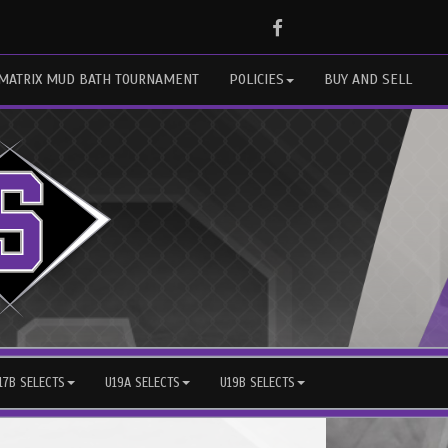
Facebook
MATRIX MUD BATH TOURNAMENT
POLICIES
BUY AND SELL
17B SELECTS
U19A SELECTS
U19B SELECTS