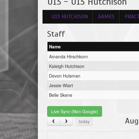
U13 - U13 Hutchison
U13 HUTCHISON
GAMES
PRACT
Staff
Name
Amanda Hirschkorn
Kaleigh Hutchison
Devon Hulsman
Jessie Wiart
Belle Skene
Live Sync (Non Google)
Aug
today