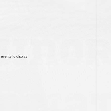
 events to display