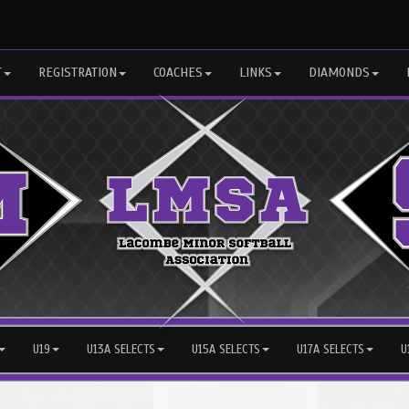
T
REGISTRATION
COACHES
LINKS
DIAMONDS
U19
U13A SELECTS
U15A SELECTS
U17A SELECTS
U