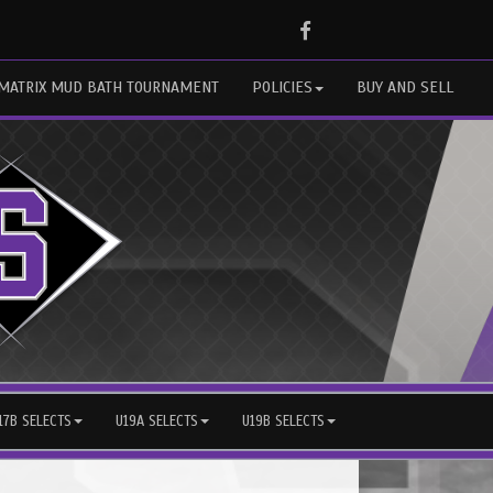
Facebook
MATRIX MUD BATH TOURNAMENT
POLICIES
BUY AND SELL
17B SELECTS
U19A SELECTS
U19B SELECTS