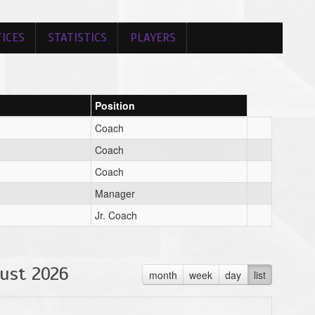
ICES
STATISTICS
PLAYERS
Position
Coach
Coach
Coach
Manager
Jr. Coach
ust 2026
month
week
day
list