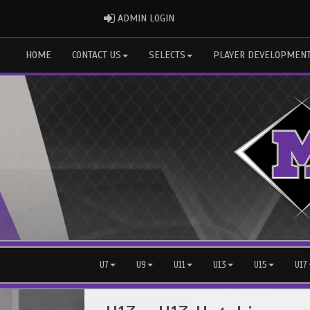
ADMIN LOGIN
ADMIN LOGIN
HOME
CONTACT US
SELECTS
PLAYER DEVELOPMEN
U7
U9
U11
U13
U15
U17