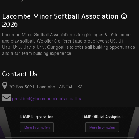
Lacombe Minor Softball Association ©
2026
Lacombe Minor Softball Association is for girls ages 6-19 to come
and play softball. We offer 6 different age group levels; U9, U11,
U13, U15, U17 & U19. Our goal is to offer skill building opportunities
and a fun team building experience.
Contact Us
PO Box 5621, Lacombe , AB T4L 1X3
president@lacombeminorsoftball.ca
RAMP Registration
RAMP Official Assigning
More Information
More Information