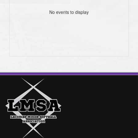
No events to display