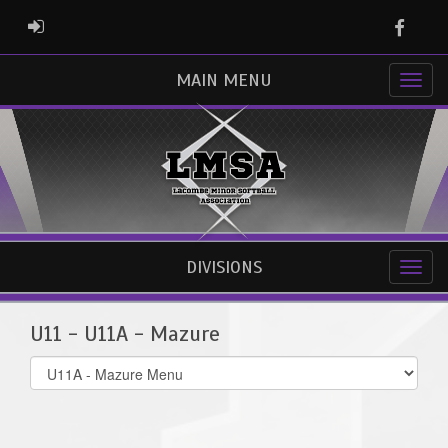
Faceb
ADMIN LOGIN
MAIN MENU
DIVISIONS
U11 - U11A - Mazure
Select
list(select
one):