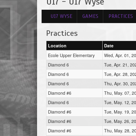
U17 - U17 Wyse
U17 WYSE
GAMES
PRACTICES
Practices
Location
Date
Ecole Upper Elementary
Wed, Apr. 01, 2
Diamond 6
Tue, Apr. 21, 2
Diamond 6
Tue, Apr. 28, 2
Diamond 6
Thu, Apr. 30, 2
Diamond #6
Thu, May. 07, 2
Diamond 6
Tue, May. 12, 2
Diamond #6
Tue, May. 19, 2
Diamond #6
Tue, May. 26, 2
Diamond #6
Thu, May. 28, 2