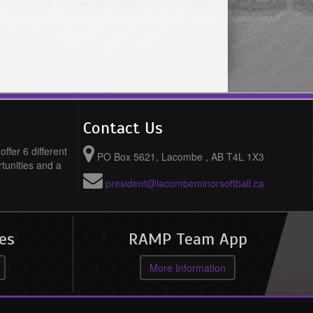
Contact Us
ffer 6 different
PO Box 5621, Lacombe , AB T4L 1X3
rtunities and a
president@lacombeminorsoftball.ca
es
RAMP Team App
More Information