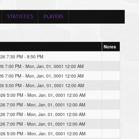
STATISTICS
PLAYERS
Notes
026 7:30 PM - 8:50 PM
026 7:00 PM - Mon, Jan. 01, 0001 12:00 AM
026 7:00 PM - Mon, Jan. 01, 0001 12:00 AM
026 5:00 PM - Mon, Jan. 01, 0001 12:00 AM
026 5:00 PM - Mon, Jan. 01, 0001 12:00 AM
026 7:00 PM - Mon, Jan. 01, 0001 12:00 AM
026 7:00 PM - Mon, Jan. 01, 0001 12:00 AM
026 7:00 PM - Mon, Jan. 01, 0001 12:00 AM
026 5:00 PM - Mon, Jan. 01, 0001 12:00 AM