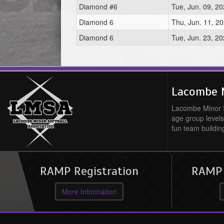
Diamond #6
Tue, Jun. 09, 2
Diamond 6
Thu, Jun. 11, 2
Diamond 6
Tue, Jun. 23, 2
Lacombe M
Lacombe Minor So
age group levels
fun team buildin
RAMP Registration
RAMP O
More Information