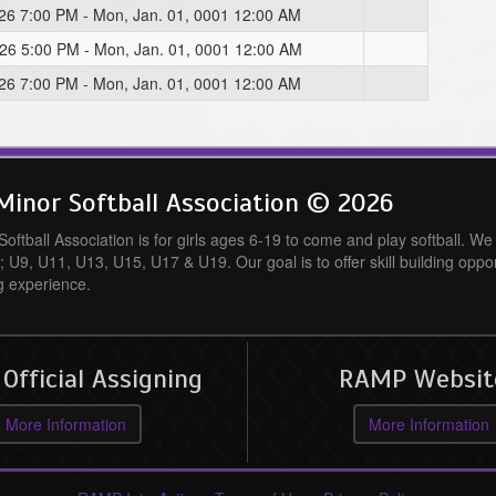
026 7:00 PM - Mon, Jan. 01, 0001 12:00 AM
026 5:00 PM - Mon, Jan. 01, 0001 12:00 AM
026 7:00 PM - Mon, Jan. 01, 0001 12:00 AM
inor Softball Association © 2026
ftball Association is for girls ages 6-19 to come and play softball. We o
; U9, U11, U13, U15, U17 & U19. Our goal is to offer skill building oppo
g experience.
fficial Assigning
RAMP Websit
More Information
More Information