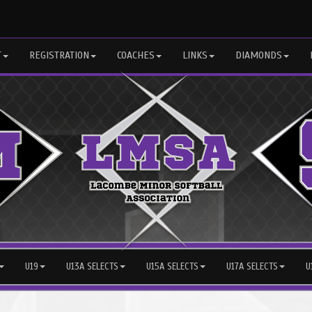
T
REGISTRATION
COACHES
LINKS
DIAMONDS
U19
U13A SELECTS
U15A SELECTS
U17A SELECTS
U