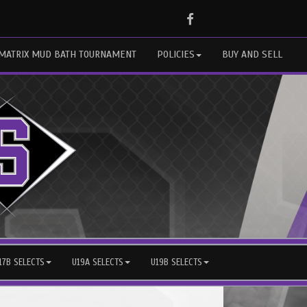
Facebook
MATRIX MUD BATH TOURNAMENT
POLICIES
BUY AND SELL
17B SELECTS
U19A SELECTS
U19B SELECTS