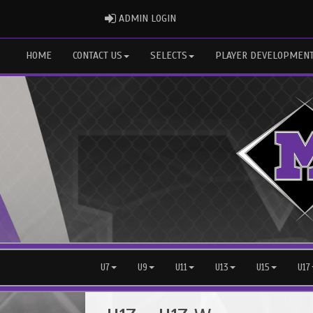
ADMIN LOGIN
ADMIN LOGIN
HOME
CONTACT US
SELECTS
PLAYER DEVELOPMEN
U7
U9
U11
U13
U15
U17