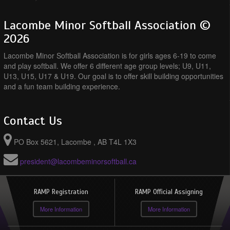
Lacombe Minor Softball Association ©
2026
Lacombe Minor Softball Association is for girls ages 6-19 to come
and play softball. We offer 6 different age group levels; U9, U11,
U13, U15, U17 & U19. Our goal is to offer skill building opportunities
and a fun team building experience.
Contact Us
PO Box 5621, Lacombe , AB T4L 1X3
president@lacombeminorsoftball.ca
RAMP Registration
RAMP Official Assigning
More Information
More Information