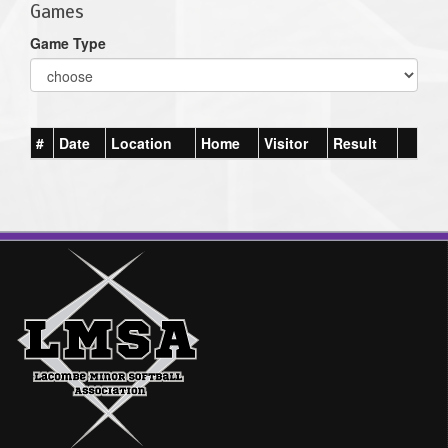
Games
Game Type
#
Date
Location
Home
Visitor
Result