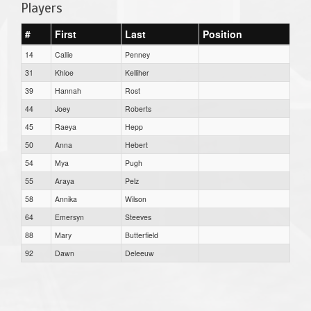
Players
#
First
Last
Position
14
Callie
Penney
31
Khloe
Kelliher
39
Hannah
Rost
44
Joey
Roberts
45
Raeya
Hepp
50
Anna
Hebert
54
Mya
Pugh
55
Araya
Pelz
58
Annika
Wilson
64
Emersyn
Steeves
88
Mary
Butterfield
92
Dawn
Deleeuw