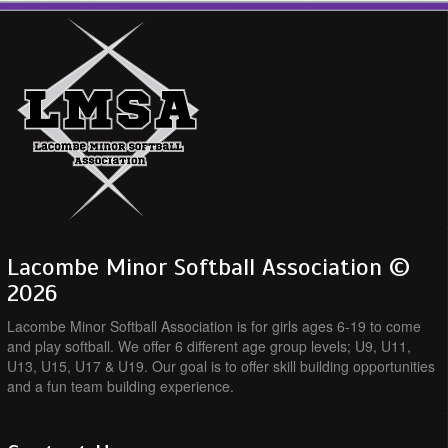
Lacombe Minor Softball Association ©
2026
Lacombe Minor Softball Association is for girls ages 6-19 to come
and play softball. We offer 6 different age group levels; U9, U11,
U13, U15, U17 & U19. Our goal is to offer skill building opportunities
and a fun team building experience.