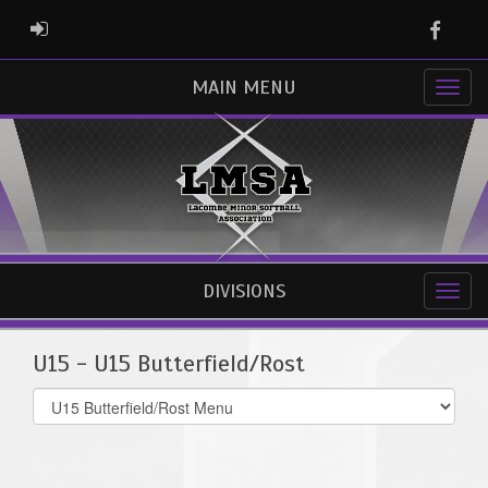
Faceb
ADMIN LOGIN
MAIN MENU
DIVISIONS
U15 - U15 Butterfield/Rost
Select
list(select
one):