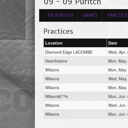
U9 - U9 Puritch
U9 PURITCH
GAMES
PRACTICE
Practices
Location
Date
Diamond Edge LACOMBE
Wed, Apr. 
Hearthstone
Mon, May.
Wilsons
Mon, May.
Wilsons
Wed, May.
Wilsons
Mon, May.
Wilsonâ€™s
Mon, Jun. 
Wilsons
Wed, Jun. 
Wilsons
Mon, Jun. 