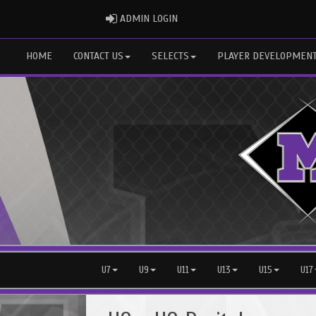
ADMIN LOGIN
ADMIN LOGIN
HOME
CONTACT US
SELECTS
PLAYER DEVELOPMEN
U7
U9
U11
U13
U15
U17