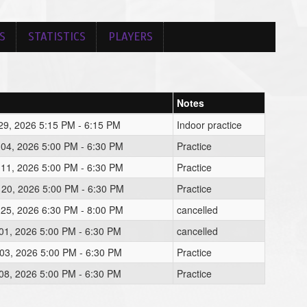
S
STATISTICS
PLAYERS
Notes
29, 2026 5:15 PM - 6:15 PM
Indoor practice
 04, 2026 5:00 PM - 6:30 PM
Practice
 11, 2026 5:00 PM - 6:30 PM
Practice
 20, 2026 5:00 PM - 6:30 PM
Practice
 25, 2026 6:30 PM - 8:00 PM
cancelled
01, 2026 5:00 PM - 6:30 PM
cancelled
03, 2026 5:00 PM - 6:30 PM
Practice
08, 2026 5:00 PM - 6:30 PM
Practice