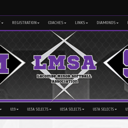
T
REGISTRATION
COACHES
LINKS
DIAMONDS
U19
U13A SELECTS
U15A SELECTS
U17A SELECTS
U