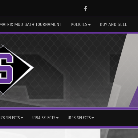
Facebook
MATRIX MUD BATH TOURNAMENT
POLICIES
BUY AND SELL
17B SELECTS
U19A SELECTS
U19B SELECTS