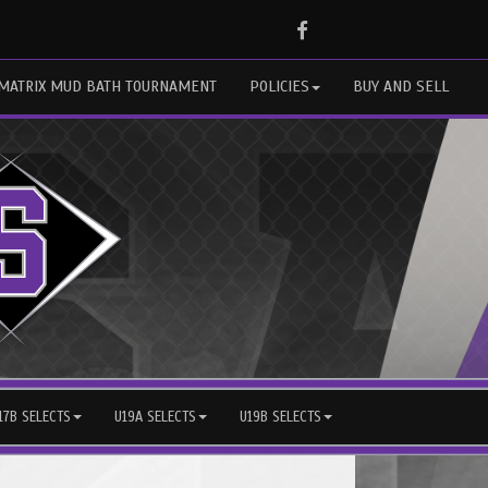
Facebook
MATRIX MUD BATH TOURNAMENT
POLICIES
BUY AND SELL
17B SELECTS
U19A SELECTS
U19B SELECTS