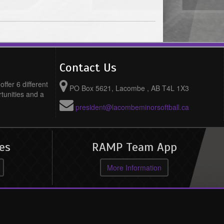
Contact Us
ffer 6 different
PO Box 5621, Lacombe , AB T4L 1X3
rtunities and a
president@lacombeminorsoftball.ca
es
RAMP Team App
More Information