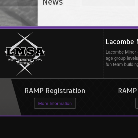
News
Lacombe M
Lacombe Minor So
age group levels
fun team buildin
RAMP Registration
RAMP O
More Information