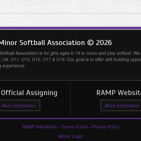
inor Softball Association © 2026
ftball Association is for girls ages 6-19 to come and play softball. We o
; U9, U11, U13, U15, U17 & U19. Our goal is to offer skill building oppo
g experience.
fficial Assigning
RAMP Websit
More Information
More Information
RAMP InterActive
-
Terms of Use
-
Privacy Policy
Admin Login