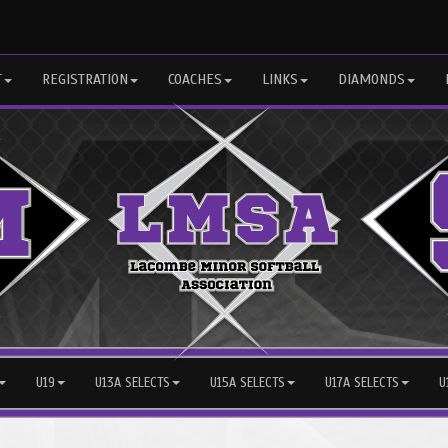
T
REGISTRATION
COACHES
LINKS
DIAMONDS
U19
U13A SELECTS
U15A SELECTS
U17A SELECTS
U