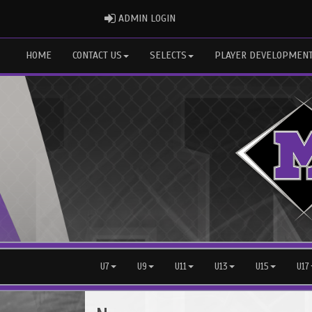
ADMIN LOGIN
ADMIN LOGIN
HOME
CONTACT US
SELECTS
PLAYER DEVELOPMEN
U7
U9
U11
U13
U15
U17