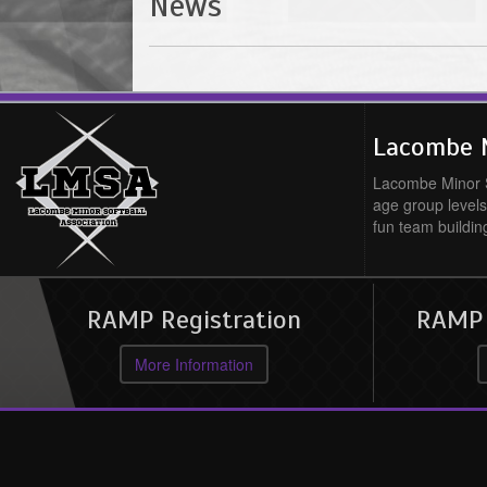
News
Lacombe M
Lacombe Minor So
age group levels
fun team buildin
RAMP Registration
RAMP O
More Information