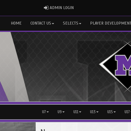
ADMIN LOGIN
ADMIN LOGIN
HOME
CONTACT US
SELECTS
PLAYER DEVELOPMEN
U7
U9
U11
U13
U15
U17