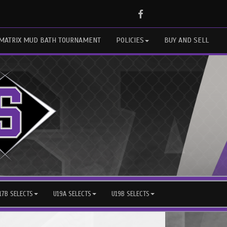
Facebook
MATRIX MUD BATH TOURNAMENT
POLICIES
BUY AND SELL
17B SELECTS
U19A SELECTS
U19B SELECTS