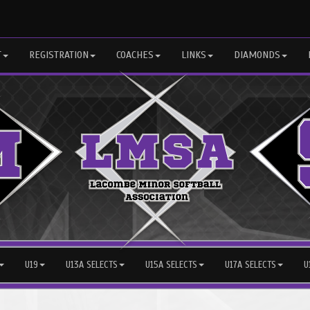
T
REGISTRATION
COACHES
LINKS
DIAMONDS
U19
U13A SELECTS
U15A SELECTS
U17A SELECTS
U