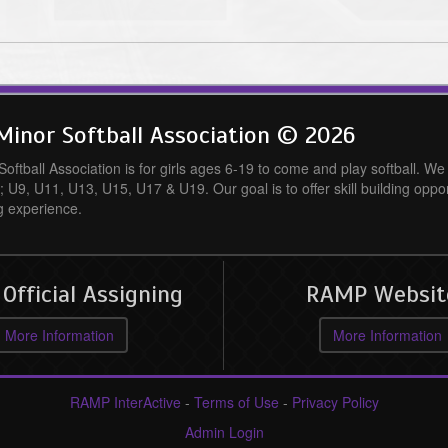
inor Softball Association © 2026
ftball Association is for girls ages 6-19 to come and play softball. We o
; U9, U11, U13, U15, U17 & U19. Our goal is to offer skill building oppo
g experience.
fficial Assigning
RAMP Websit
More Information
More Information
RAMP InterActive
-
Terms of Use
-
Privacy Policy
Admin Login