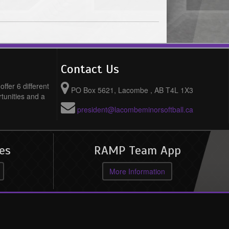
Contact Us
ffer 6 different
PO Box 5621, Lacombe , AB T4L 1X3
rtunities and a
president@lacombeminorsoftball.ca
es
RAMP Team App
More Information