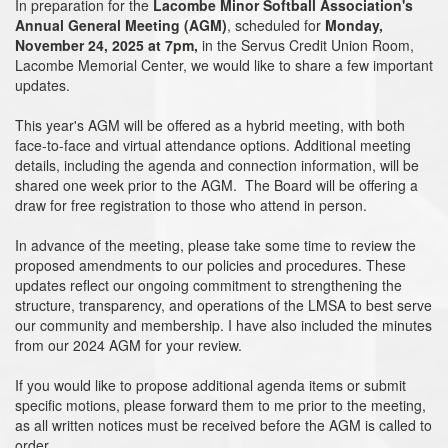
In preparation for the
Lacombe Minor Softball Association's
Annual General Meeting (AGM)
, scheduled for
Monday,
November 24, 2025 at 7pm,
in the Servus Credit Union Room,
Lacombe Memorial Center, we would like to share a few important
updates.
This year's AGM will be offered as a hybrid meeting, with both
face-to-face and virtual attendance options. Additional meeting
details, including the agenda and connection information, will be
shared one week prior to the AGM. The Board will be offering a
draw for free registration to those who attend in person.
In advance of the meeting, please take some time to review the
proposed amendments to our policies and procedures. These
updates reflect our ongoing commitment to strengthening the
structure, transparency, and operations of the LMSA to best serve
our community and membership. I have also included the minutes
from our 2024 AGM for your review.
If you would like to propose additional agenda items or submit
specific motions, please forward them to me prior to the meeting,
as all written notices must be received before the AGM is called to
order.