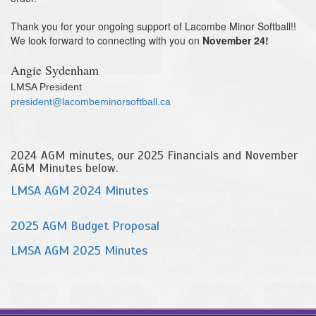
Thank you for your ongoing support of Lacombe Minor Softball!!
We look forward to connecting with you on
November 24!
Angie Sydenham
LMSA President
president@
lacombeminorsoftball.ca
2024 AGM minutes, our 2025 Financials and November
AGM Minutes below.
LMSA AGM 2024 Minutes
2025 AGM Budget Proposal
LMSA AGM 2025 Minutes