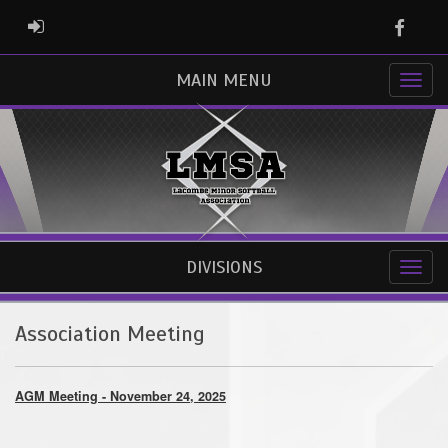
Faceb
ADMIN LOGIN
MAIN MENU
DIVISIONS
Association Meeting
AGM Meeting - November 24, 2025