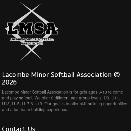
Lacombe Minor Softball Association ©
2026
Lacombe Minor Softball Association is for girls ages 6-19 to come
and play softball. We offer 6 different age group levels; U9, U11,
U13, U15, U17 & U19. Our goal is to offer skill building opportunities
and a fun team building experience.
Contact Us